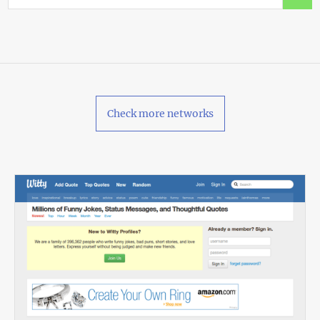
Check more networks