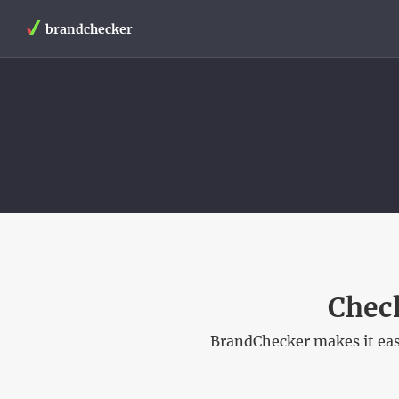
brandchecker
Check
BrandChecker makes it easy