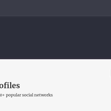
ofiles
00+ popular social networks