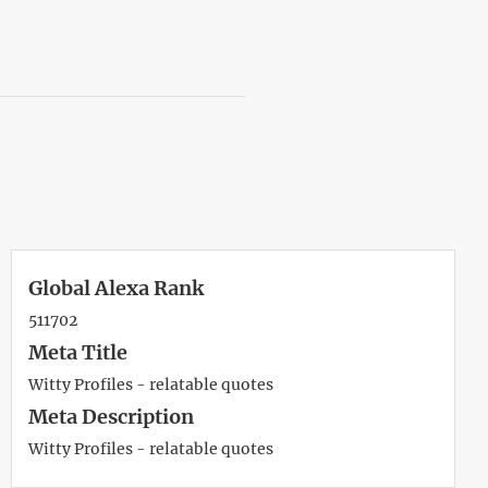
Global Alexa Rank
511702
Meta Title
Witty Profiles - relatable quotes
Meta Description
Witty Profiles - relatable quotes