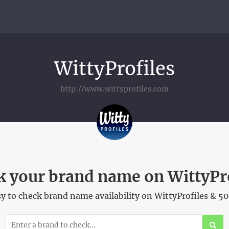
WittyProfiles
http://www.wittyprofiles.com
 your brand name on WittyPr
 to check brand name availability on WittyProfiles & 5