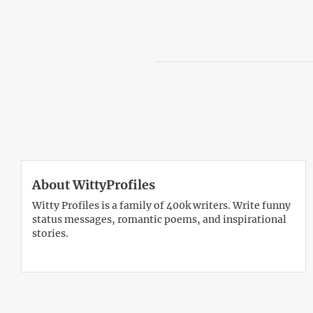
About WittyProfiles
Witty Profiles is a family of 400k writers. Write funny
status messages, romantic poems, and inspirational
stories.