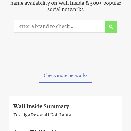
name availability on Wall Inside & 500+ popular
social networks
Check more networks
Wall Inside Summary
Festliga Resor att Koh Lanta