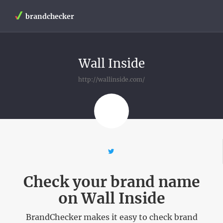
brandchecker
Wall Inside
http://wallinside.com/
Check your brand name
on Wall Inside
BrandChecker makes it easy to check brand