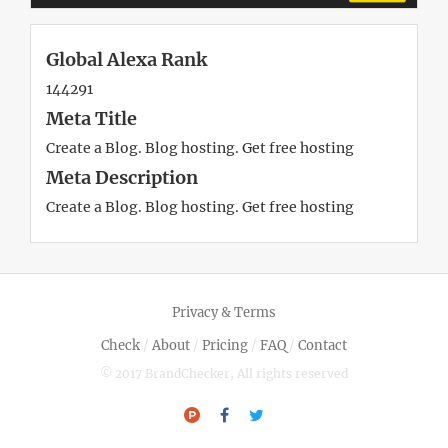
Global Alexa Rank
144291
Meta Title
Create a Blog. Blog hosting. Get free hosting
Meta Description
Create a Blog. Blog hosting. Get free hosting
Privacy & Terms
Check
/
About
/
Pricing
/
FAQ
/
Contact
© 2017 BrandChecker, All rights reserved