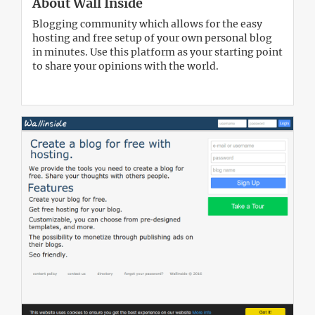
About Wall Inside
Blogging community which allows for the easy
hosting and free setup of your own personal blog
in minutes. Use this platform as your starting point
to share your opinions with the world.