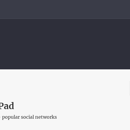
Pad
 popular social networks