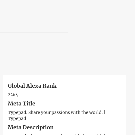
Global Alexa Rank
2264
Meta Title
Typepad. Share your passions with the world. |
Typepad
Meta Description