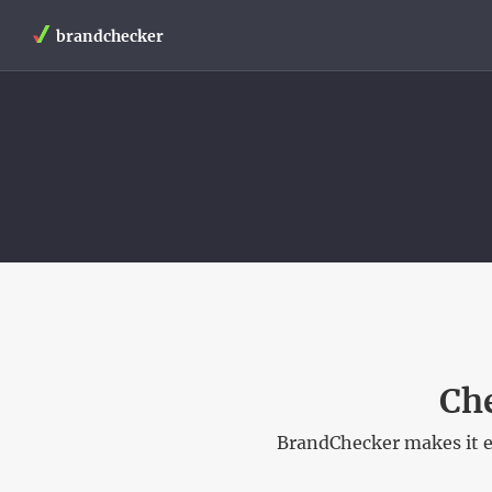
brandchecker
Ch
BrandChecker makes it e