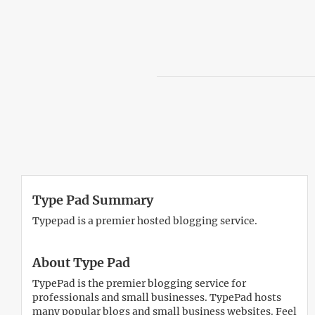
Type Pad Summary
Typepad is a premier hosted blogging service.
About Type Pad
TypePad is the premier blogging service for
professionals and small businesses. TypePad hosts
many popular blogs and small business websites. Feel