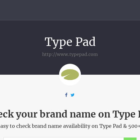
Type Pad
http://www.typepad.com
eck your brand name on Type 
asy to check brand name availability on Type Pad & 500+