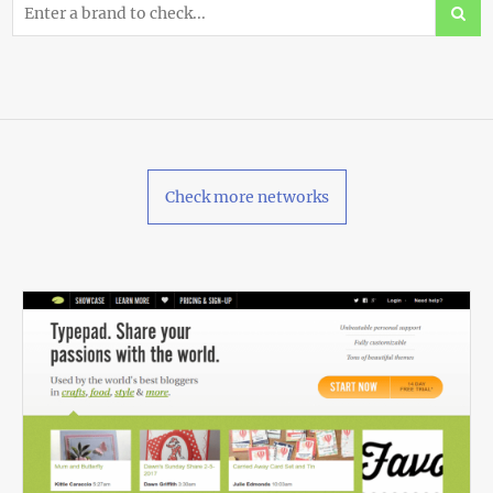
Check more networks