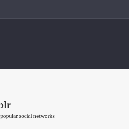
blr
popular social networks