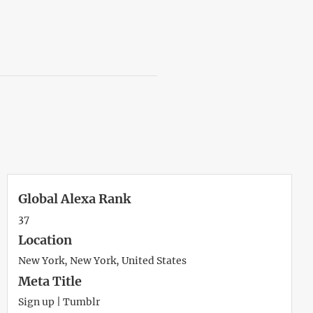
Global Alexa Rank
37
Location
New York, New York, United States
Meta Title
Sign up | Tumblr