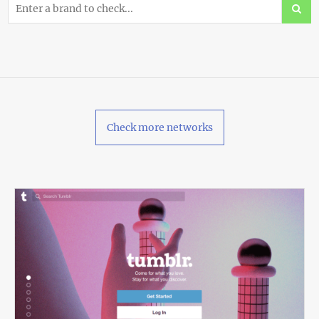
Check more networks