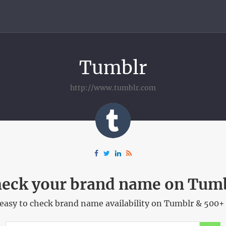
Tumblr
http://www.tumblr.com
eck your brand name on Tum
easy to check brand name availability on Tumblr & 500+ 