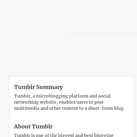
Tumblr Summary
Tumblr, a microblogging platform and social
networking website, enables users to post
multimedia and other content to a short-form blog.
About Tumblr
Tumblr is one of the biggest and best blogging