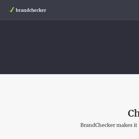
brandchecker
Ch
BrandChecker makes it 