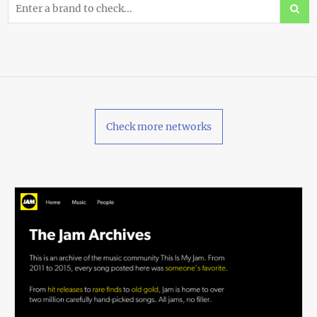
Check more networks