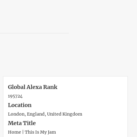
Global Alexa Rank
195724
Location
London, England, United Kingdom
Meta Title
Home | This Is My Jam