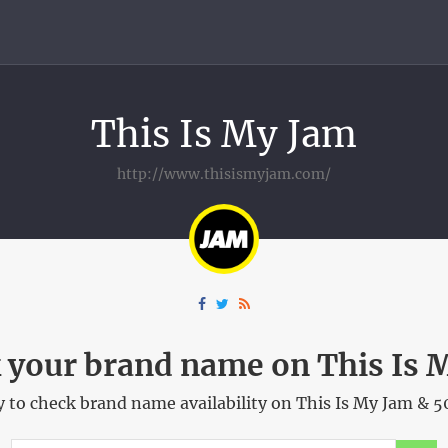
This Is My Jam
http://www.thisismyjam.com/
 your brand name on This Is 
 to check brand name availability on This Is My Jam & 5