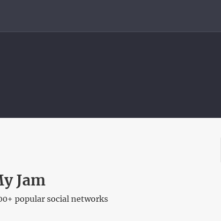
My Jam
00+ popular social networks