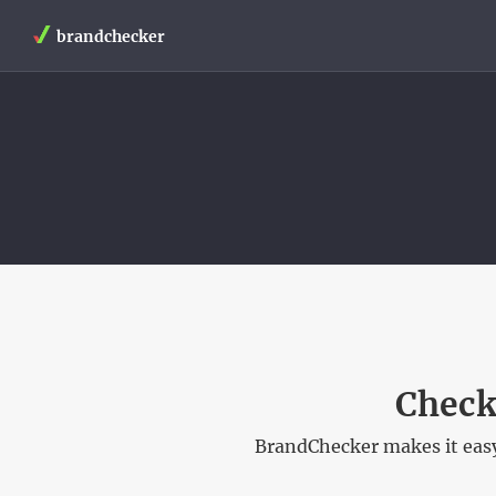
brandchecker
Check
BrandChecker makes it easy