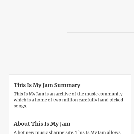
This Is My Jam Summary
This Is My Jam is an archive of the music community
which is a home of two million carefully hand picked
songs.
About This Is My Jam
A hot new music sharing site. This Is My Jam allows