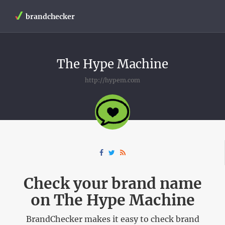
brandchecker
The Hype Machine
http://hypem.com
Check your brand name
on The Hype Machine
BrandChecker makes it easy to check brand