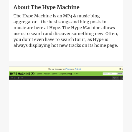
About The Hype Machine
The Hype Machine is an MP3 & music blog
aggregator - the best songs and blog posts in
music are here at Hype. The Hype Machine allows
users to search and discover something new. Often,
you don't even have to search for it, as Hype is
always displaying hot new tracks on its home page.