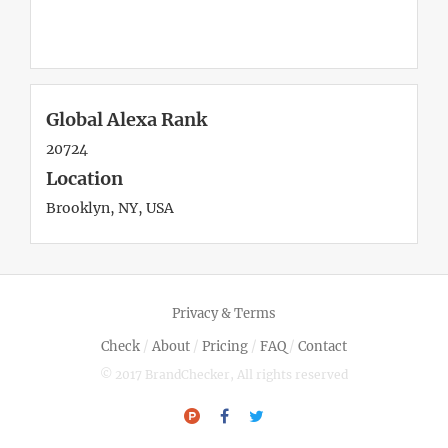
Global Alexa Rank
20724
Location
Brooklyn, NY, USA
Privacy & Terms
Check
/
About
/
Pricing
/
FAQ
/
Contact
© 2017 BrandChecker, All rights reserved