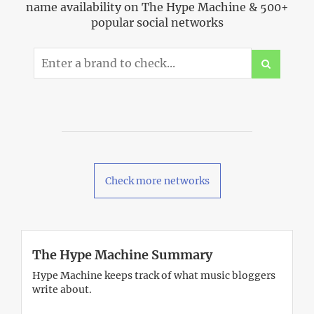
name availability on The Hype Machine & 500+
popular social networks
Check more networks
The Hype Machine Summary
Hype Machine keeps track of what music bloggers
write about.