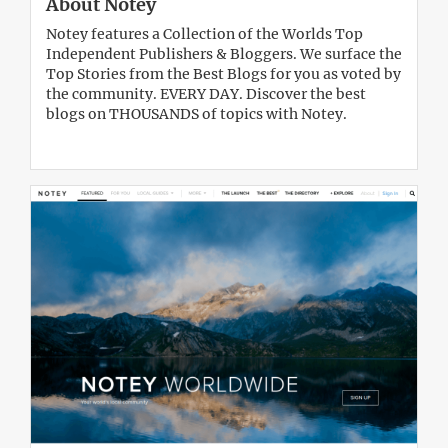
About Notey
Notey features a Collection of the Worlds Top
Independent Publishers & Bloggers. We surface the
Top Stories from the Best Blogs for you as voted by
the community. EVERY DAY. Discover the best
blogs on THOUSANDS of topics with Notey.