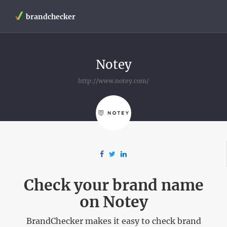
brandchecker
Notey
http://www.notey.com/
Check your brand name
on Notey
BrandChecker makes it easy to check brand