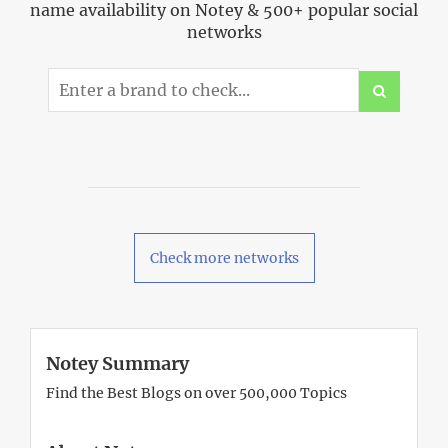
name availability on Notey & 500+ popular social
networks
Check more networks
Notey Summary
Find the Best Blogs on over 500,000 Topics