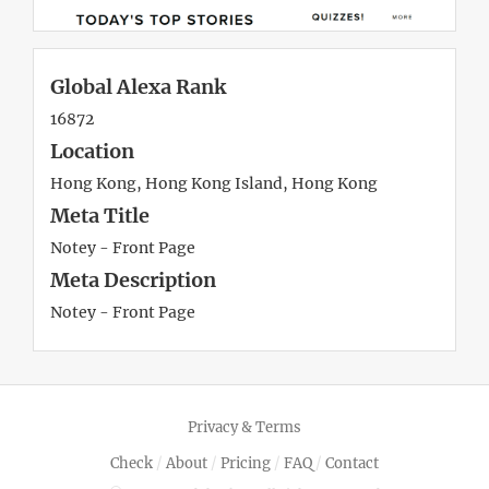
Global Alexa Rank
16872
Location
Hong Kong, Hong Kong Island, Hong Kong
Meta Title
Notey - Front Page
Meta Description
Notey - Front Page
Privacy & Terms
Check
/
About
/
Pricing
/
FAQ
/
Contact