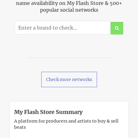
name availability on My Flash Store & 500+
popular social networks
Check more networks
My Flash Store Summary
A platform for producers and artists to buy & sell
beats