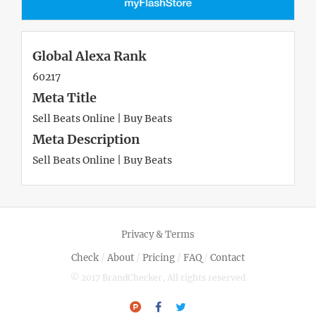
Global Alexa Rank
60217
Meta Title
Sell Beats Online | Buy Beats
Meta Description
Sell Beats Online | Buy Beats
Privacy & Terms
Check
/
About
/
Pricing
/
FAQ
/
Contact
© 2017 BrandChecker, All rights reserved