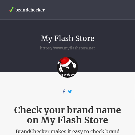
brandchecker
My Flash Store
https://www.myflashstore.net
Check your brand name
on My Flash Store
BrandChecker makes it easy to check brand