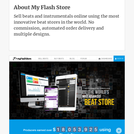
About My Flash Store
Sell beats and instrumentals online using the most
innovative beat stores in the world. No
commission, automated order delivery and
multiple designs.