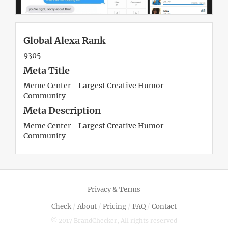
Global Alexa Rank
9305
Meta Title
Meme Center - Largest Creative Humor
Community
Meta Description
Meme Center - Largest Creative Humor
Community
Privacy & Terms
Check
/
About
/
Pricing
/
FAQ
/
Contact
© 2017 BrandChecker, All rights reserved