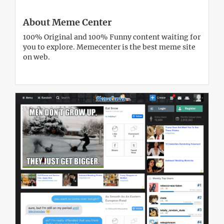
About Meme Center
100% Original and 100% Funny content waiting for
you to explore. Memecenter is the best meme site
on web.