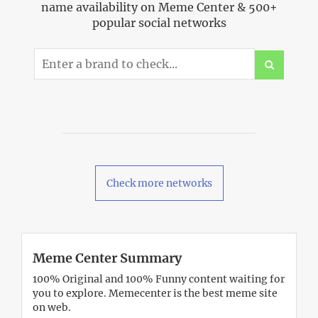
name availability on Meme Center & 500+
popular social networks
Check more networks
Meme Center Summary
100% Original and 100% Funny content waiting for
you to explore. Memecenter is the best meme site
on web.