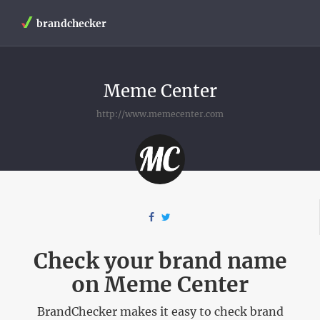
brandchecker
Meme Center
http://www.memecenter.com
Check your brand name
on Meme Center
BrandChecker makes it easy to check brand