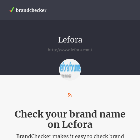
brandchecker
Lefora
http://www.lefora.com/
Check your brand name
on Lefora
BrandChecker makes it easy to check brand