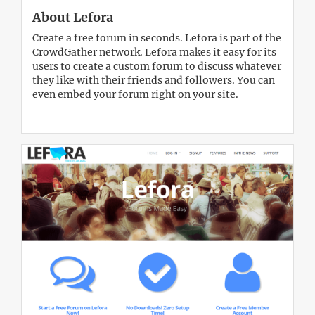
About Lefora
Create a free forum in seconds. Lefora is part of the
CrowdGather network. Lefora makes it easy for its
users to create a custom forum to discuss whatever
they like with their friends and followers. You can
even embed your forum right on your site.