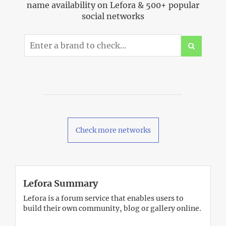
name availability on Lefora & 500+ popular
social networks
Check more networks
Lefora Summary
Lefora is a forum service that enables users to
build their own community, blog or gallery online.