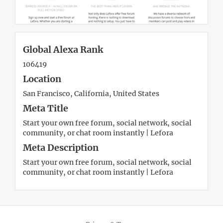
Global Alexa Rank
106419
Location
San Francisco, California, United States
Meta Title
Start your own free forum, social network, social
community, or chat room instantly | Lefora
Meta Description
Start your own free forum, social network, social
community, or chat room instantly | Lefora