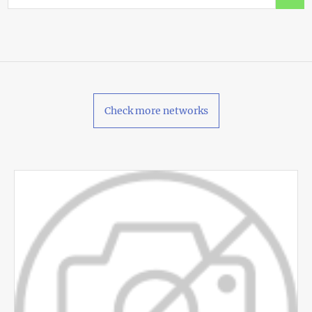
Check more networks