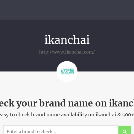
ikanchai
http://www.ikanchai.com/
eck your brand name on ikanc
asy to check brand name availability on ikanchai & 500+