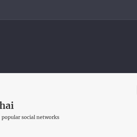
hai
 popular social networks