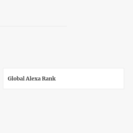
Global Alexa Rank