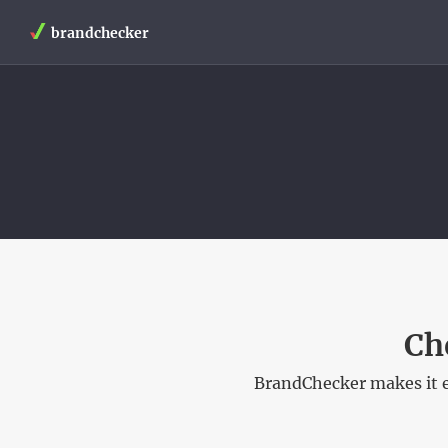
brandchecker
Ch
BrandChecker makes it e