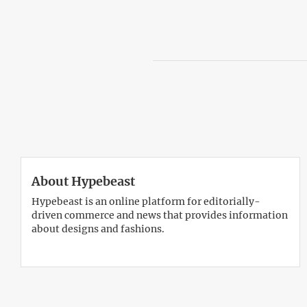
About Hypebeast
Hypebeast is an online platform for editorially-
driven commerce and news that provides information
about designs and fashions.