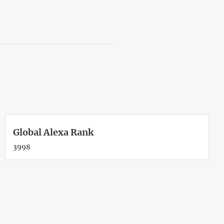
Global Alexa Rank
3998