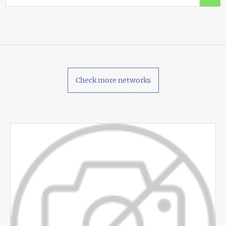
Check more networks