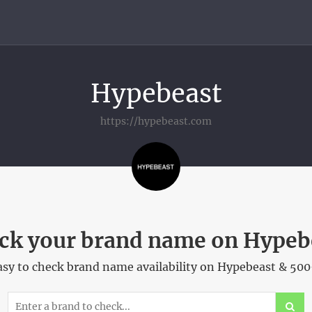
Hypebeast
https://hypebeast.com
ck your brand name on Hypeb
sy to check brand name availability on Hypebeast & 500