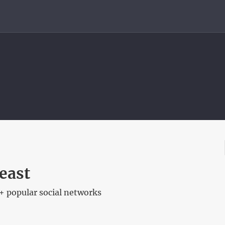
east
+ popular social networks