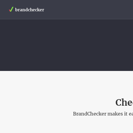
brandchecker
Che
BrandChecker makes it ea