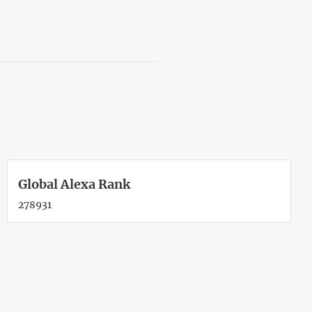
Global Alexa Rank
278931