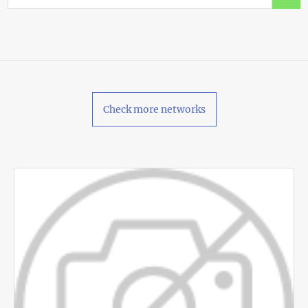
Check more networks