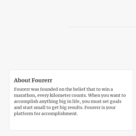
About Fourerr
Fourerr was founded on the belief that to win a
marathon, every kilometer counts. When you want to
accomplish anything big in life, you must set goals
and start small to get big results. Fourerr is your
platform for accomplishment.