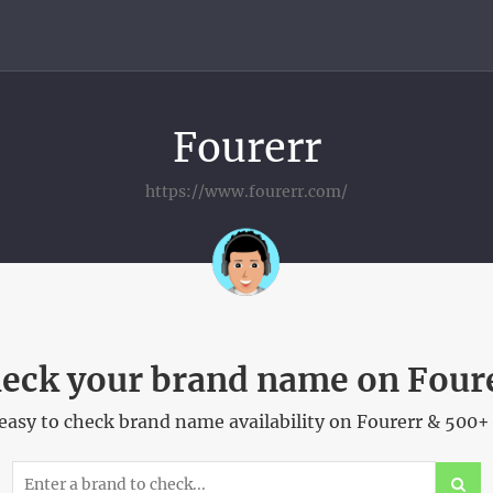
Fourerr
https://www.fourerr.com/
eck your brand name on Four
asy to check brand name availability on Fourerr & 500+