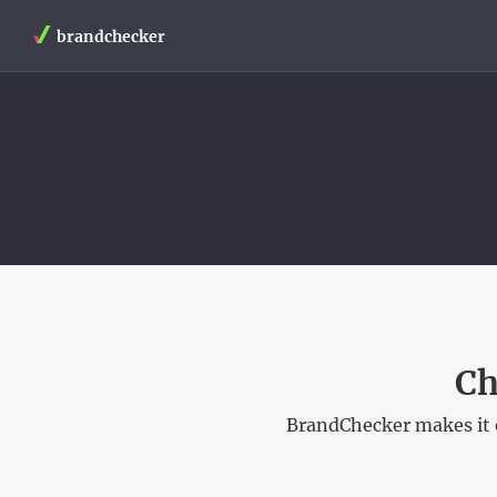
brandchecker
Ch
BrandChecker makes it e