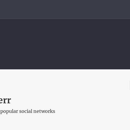
err
 popular social networks