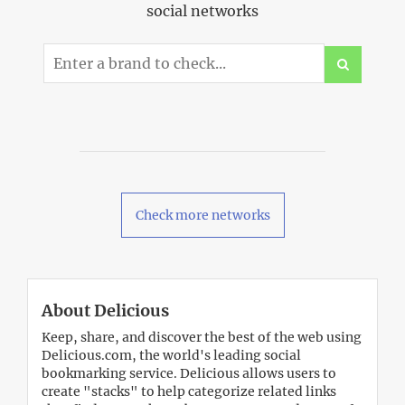
social networks
Check more networks
About Delicious
Keep, share, and discover the best of the web using
Delicious.com, the world's leading social
bookmarking service. Delicious allows users to
create "stacks" to help categorize related links