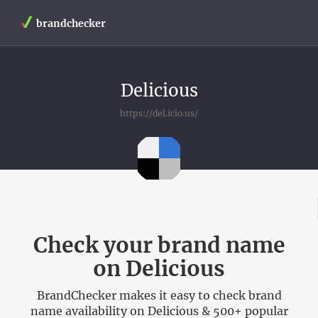
brandchecker
Delicious
https://del.icio.us/
Check your brand name
on Delicious
BrandChecker makes it easy to check brand
name availability on Delicious & 500+ popular