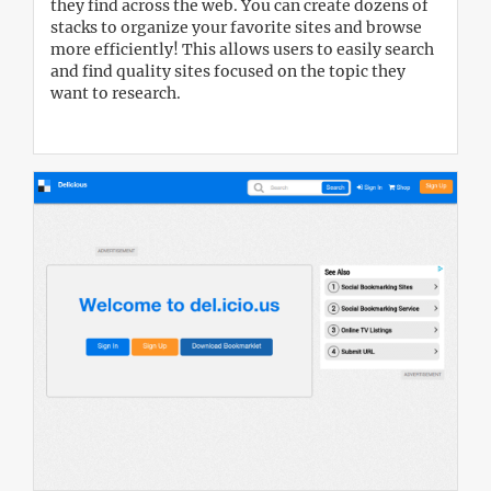
they find across the web. You can create dozens of
stacks to organize your favorite sites and browse
more efficiently! This allows users to easily search
and find quality sites focused on the topic they
want to research.