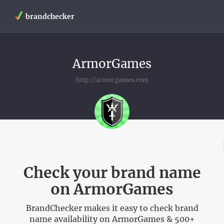
brandchecker
ArmorGames
http://armorgames.com
Check your brand name
on ArmorGames
BrandChecker makes it easy to check brand
name availability on ArmorGames & 500+