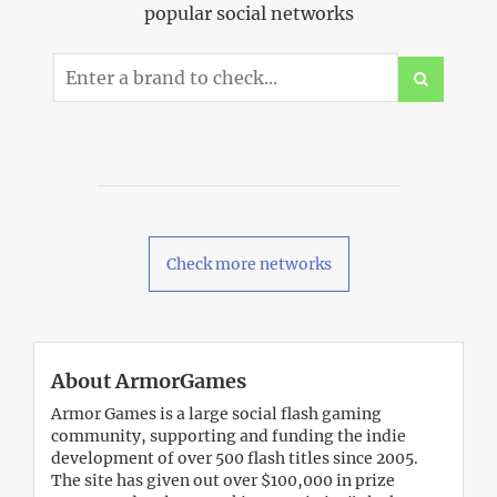
popular social networks
Check more networks
About ArmorGames
Armor Games is a large social flash gaming
community, supporting and funding the indie
development of over 500 flash titles since 2005.
The site has given out over $100,000 in prize