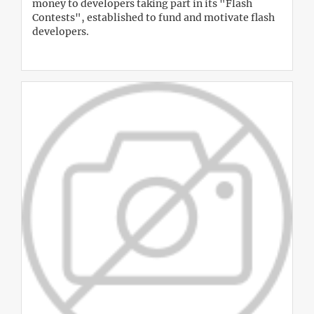
money to developers taking part in its "Flash
Contests", established to fund and motivate flash
developers.